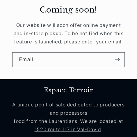
Coming soon!
Our website will soon offer online payment
and in-store pickup. To be notified when this
feature is launched, please enter your email:
Email
Espace Terroir
A unique point of sale dedicated to producers
and processors
food from the Laurentians. We are located at
1520 route 117 in Val-David
.