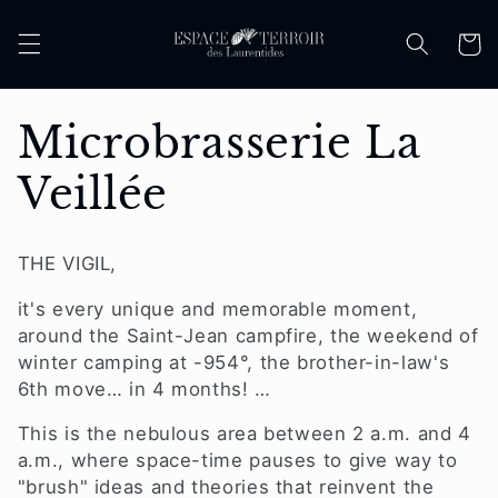
Skip to
content
Cart
C
Microbrasserie La
o
Veillée
l
THE VIGIL,
l
it's every unique and memorable moment,
e
around the Saint-Jean campfire,
the weekend of
winter camping at
-954°,
the brother-in-law's
c
6th move… in 4 months!
…
This is the nebulous area between 2 a.m. and 4
t
a.m., where space-time pauses to
give way to
"brush"
ideas
and theories that reinvent the