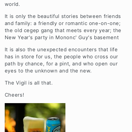
i
world.
o
It is only the beautiful stories between friends
and family: a friendly or romantic one-on-one;
n
the old cegep gang that meets every year;
the
New Year's party in Mononc' Guy's basement
:
It is also the unexpected encounters that life
has in store for us, the people who cross our
path by chance,
for a pint,
and who open our
eyes to the unknown and the new.
The Vigil is all that.
Cheers!